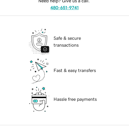
Need help? Give us a call.
480-651-9741
Safe & secure
transactions
Fast & easy transfers
Hassle free payments