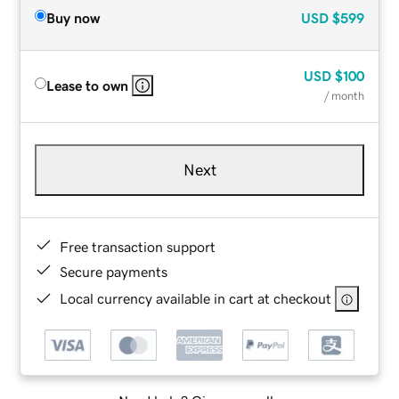
Buy now
USD
$599
USD
$100
Lease to own
/ month
Next
Free transaction support
Secure payments
Local currency available in cart at checkout