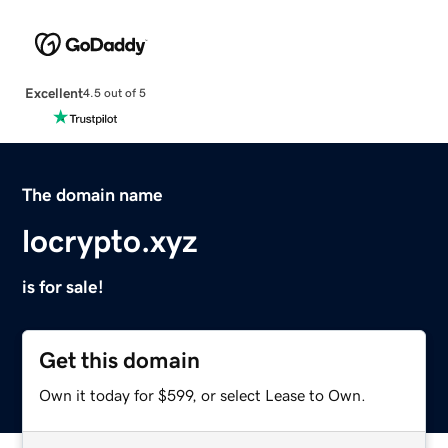
Excellent
4.5 out of 5
The domain name
locrypto.xyz
is for sale!
Get this domain
Own it today for $599, or select Lease to Own.