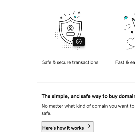
Safe & secure transactions
Fast & ea
The simple, and safe way to buy doma
No matter what kind of domain you want to 
safe.
Here's how it works