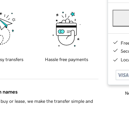
Fre
Sec
sy transfers
Hassle free payments
Loca
in names
Ne
buy or lease, we make the transfer simple and