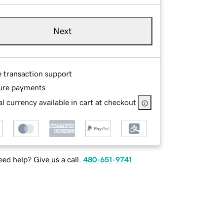
Next
e transaction support
ure payments
l currency available in cart at checkout
ed help? Give us a call.
480-651-9741