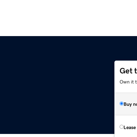
Get 
Own it 
Buy n
Lease