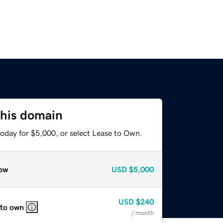
this domain
today for $5,000, or select Lease to Own.
ow
USD
$5,000
USD
$240
 to own
/ month