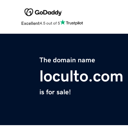
Excellent
4.5 out of 5
The domain name
loculto.com
is for sale!