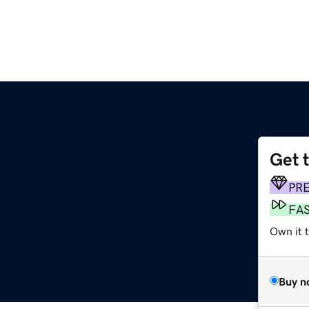
Get 
PR
FA
Own it t
Buy n