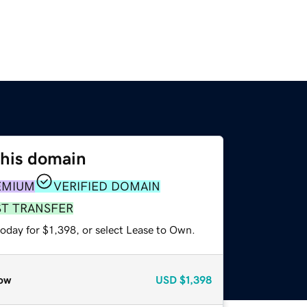
this domain
EMIUM
VERIFIED DOMAIN
ST TRANSFER
oday for $1,398, or select Lease to Own.
ow
USD
$1,398