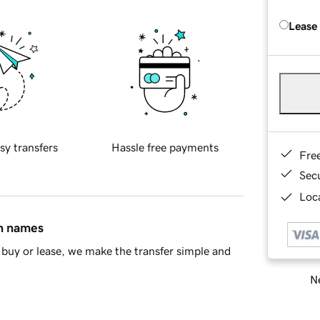
Lease
sy transfers
Hassle free payments
Fre
Sec
Loca
in names
buy or lease, we make the transfer simple and
Ne