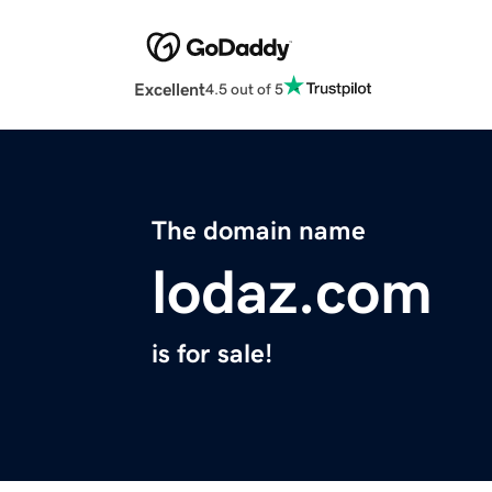
Excellent
4.5 out of 5
The domain name
lodaz.com
is for sale!