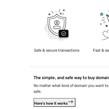
Safe & secure transactions
Fast & ea
The simple, and safe way to buy doma
No matter what kind of domain you want to 
safe.
Here's how it works