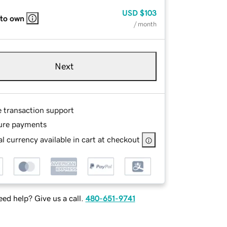
USD
$103
 to own
/ month
Next
e transaction support
ure payments
l currency available in cart at checkout
ed help? Give us a call.
480-651-9741