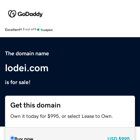
Excellent
4.5 out of 5
The domain name
lodei.com
is for sale!
Get this domain
Own it today for $995, or select Lease to Own.
Buy now
USD
$995