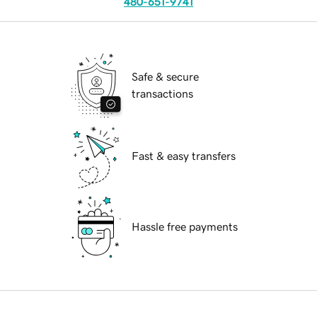
480-651-9741
Safe & secure
transactions
Fast & easy transfers
Hassle free payments