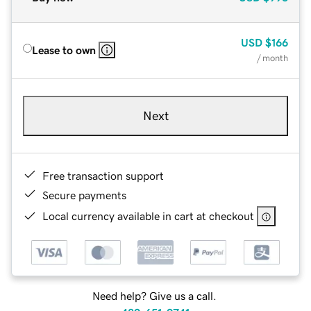
USD
$166
Lease to own
/ month
Next
Free transaction support
Secure payments
Local currency available in cart at checkout
Need help? Give us a call.