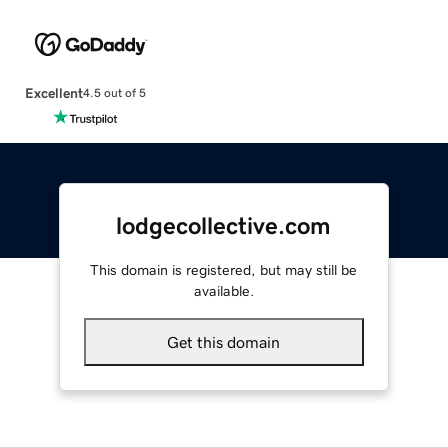
Excellent
4.5 out of 5
lodgecollective.com
This domain is registered, but may still be
available.
Get this domain