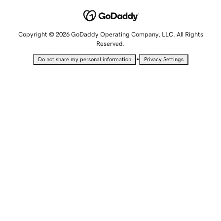
Copyright © 2026 GoDaddy Operating Company, LLC. All Rights
Reserved.
•
Do not share my personal information
Privacy Settings