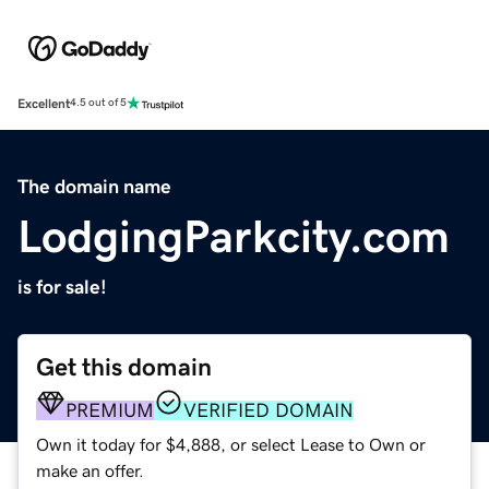
Excellent
4.5 out of 5
The domain name
LodgingParkcity.com
is for sale!
Get this domain
PREMIUM
VERIFIED DOMAIN
Own it today for $4,888, or select Lease to Own or
make an offer.