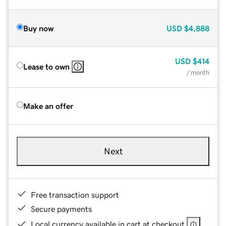
Buy now
USD
$4,888
USD
$414
Lease to own
/ month
Make an offer
Next
Free transaction support
Secure payments
Local currency available in cart at checkout