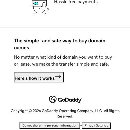
Hassle free payments
The simple, and safe way to buy domain
names
No matter what kind of domain you want to buy
or lease, we make the transfer simple and safe.
Here's how it works
Copyright © 2026 GoDaddy Operating Company, LLC. All Rights
Reserved.
•
Do not share my personal information
Privacy Settings