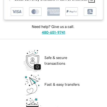
Need help? Give us a call.
480-651-9741
Safe & secure
transactions
Fast & easy transfers