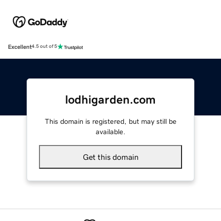
Excellent
4.5 out of 5
lodhigarden.com
This domain is registered, but may still be
available.
Get this domain