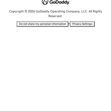
Copyright © 2026 GoDaddy Operating Company, LLC. All Rights
Reserved.
•
Do not share my personal information
Privacy Settings