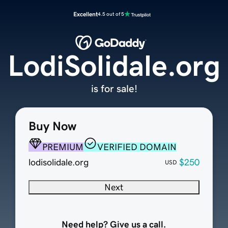
Excellent
4.5 out of 5
LodiSolidale.org
is for sale!
Buy Now
PREMIUM
VERIFIED DOMAIN
lodisolidale.org
$250
USD
Next
Need help? Give us a call.