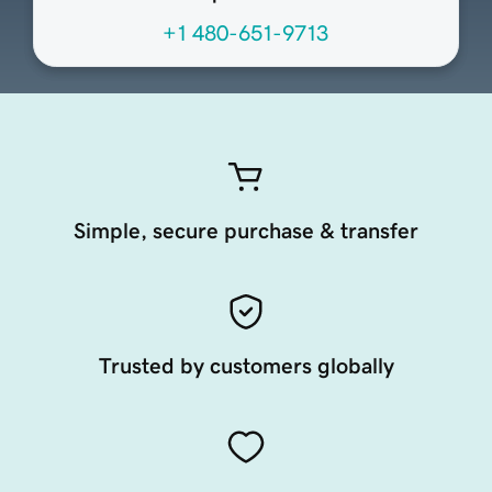
+1 480-651-9713
Simple, secure purchase & transfer
Trusted by customers globally