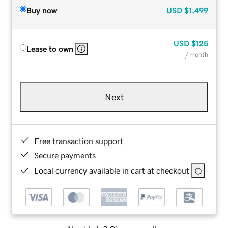
Buy now
USD
$1,499
USD
$125
Lease to own
/ month
Next
Free transaction support
Secure payments
Local currency available in cart at checkout