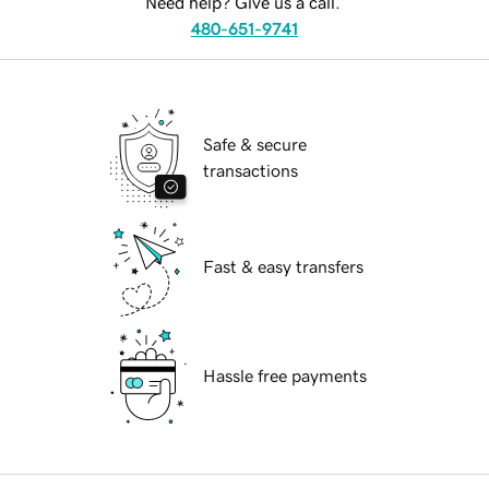
Need help? Give us a call.
480-651-9741
Safe & secure
transactions
Fast & easy transfers
Hassle free payments