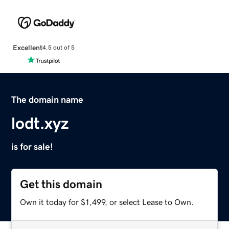
Excellent
4.5 out of 5
The domain name
lodt.xyz
is for sale!
Get this domain
Own it today for $1,499, or select Lease to Own.