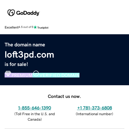
Excellent
4.5 out of 5
The domain name
loft3pd.com
is for sale!
PREMIUM
VERIFIED DOMAIN
Contact us now.
1-855-646-1390
+1 781-373-6808
(
Toll Free in the U.S. and
(
International number
)
Canada
)