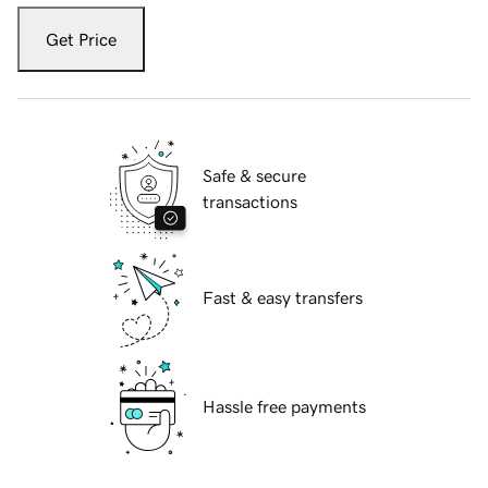
Get Price
Safe & secure
transactions
Fast & easy transfers
Hassle free payments