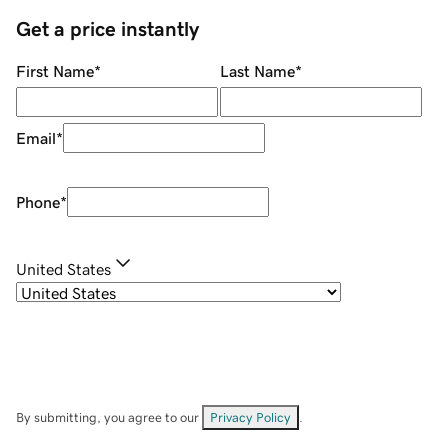
Get a price instantly
First Name
*
Last Name
*
Email
*
Phone
*
United States
By submitting, you agree to our
Privacy Policy
.