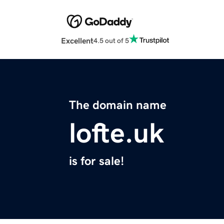
Excellent
4.5 out of 5
The domain name
lofte.uk
is for sale!