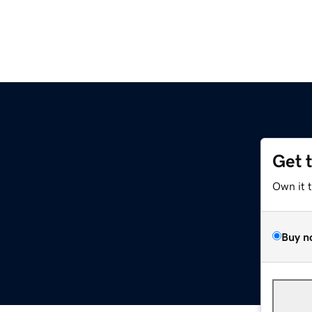
Get 
Own it 
Buy n