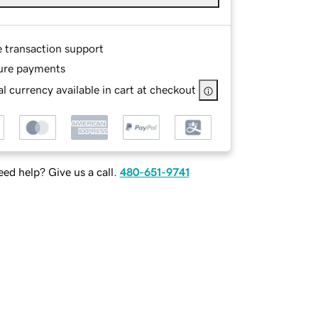
e transaction support
ure payments
l currency available in cart at checkout
ed help? Give us a call.
480-651-9741