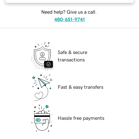
Need help? Give us a call.
480-651-9741
Safe & secure
transactions
Fast & easy transfers
Hassle free payments