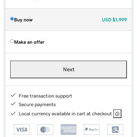
Buy now
USD
$1,999
Make an offer
Next
Free transaction support
Secure payments
Local currency available in cart at checkout