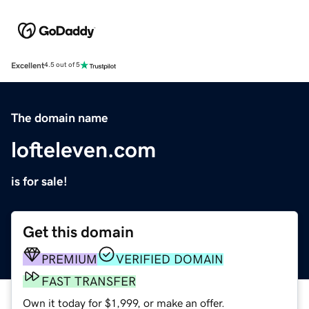
Excellent
4.5 out of 5
The domain name
lofteleven.com
is for sale!
Get this domain
PREMIUM
VERIFIED DOMAIN
FAST TRANSFER
Own it today for $1,999, or make an offer.