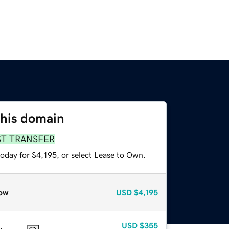
this domain
ST TRANSFER
oday for $4,195, or select Lease to Own.
ow
USD
$4,195
USD
$355