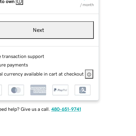
 to own
/ month
Next
e transaction support
ure payments
l currency available in cart at checkout
ed help? Give us a call.
480-651-9741