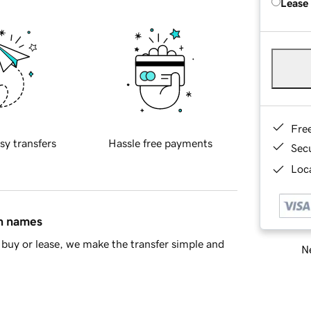
Lease
Fre
sy transfers
Hassle free payments
Sec
Loca
in names
buy or lease, we make the transfer simple and
Ne