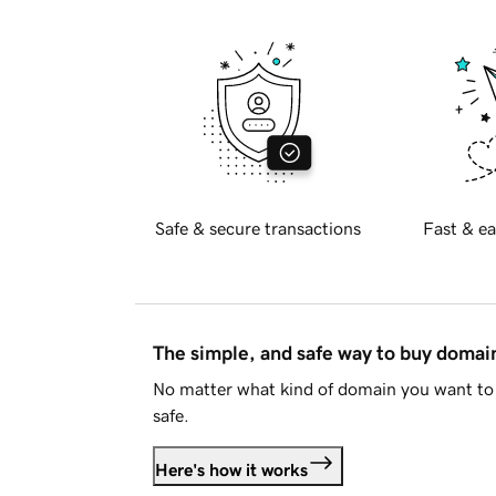
Safe & secure transactions
Fast & ea
The simple, and safe way to buy doma
No matter what kind of domain you want to 
safe.
Here's how it works