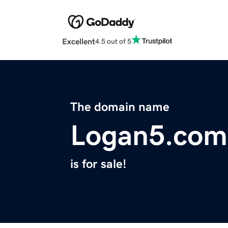
Excellent
4.5 out of 5
The domain name
Logan5.com
is for sale!