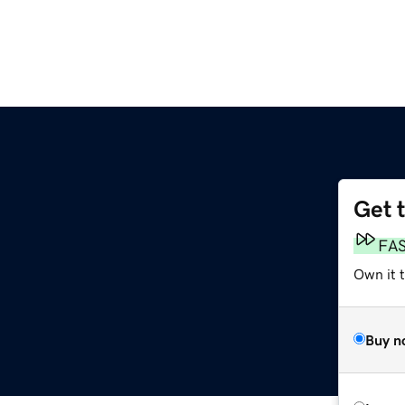
Get 
FA
Own it t
Buy n