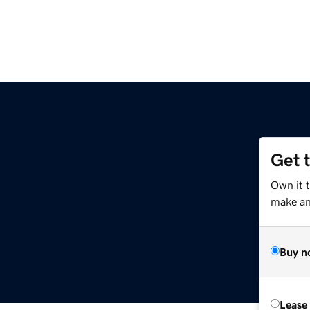
Get 
Own it 
make an 
Buy n
Lease