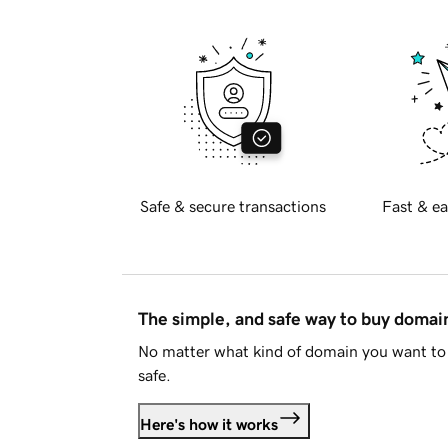
Safe & secure transactions
Fast & ea
The simple, and safe way to buy doma
No matter what kind of domain you want to 
safe.
Here's how it works