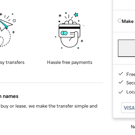
Make 
sy transfers
Hassle free payments
Fre
Sec
Loca
in names
buy or lease, we make the transfer simple and
Ne