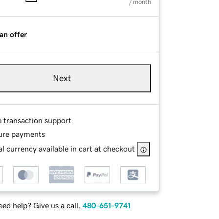
/ month
an offer
Next
e transaction support
ure payments
l currency available in cart at checkout
ed help? Give us a call.
480-651-9741