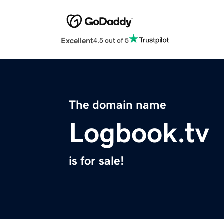
Excellent
4.5 out of 5
The domain name
Logbook.tv
is for sale!