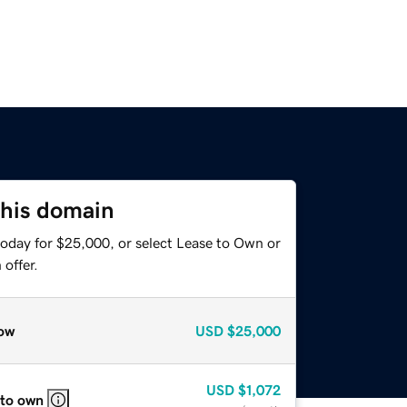
this domain
today for $25,000, or select Lease to Own or
offer.
ow
USD
$25,000
USD
$1,072
 to own