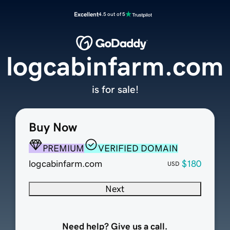
Excellent
4.5 out of 5
logcabinfarm.com
is for sale!
Buy Now
PREMIUM
VERIFIED DOMAIN
logcabinfarm.com
$180
USD
Next
Need help? Give us a call.