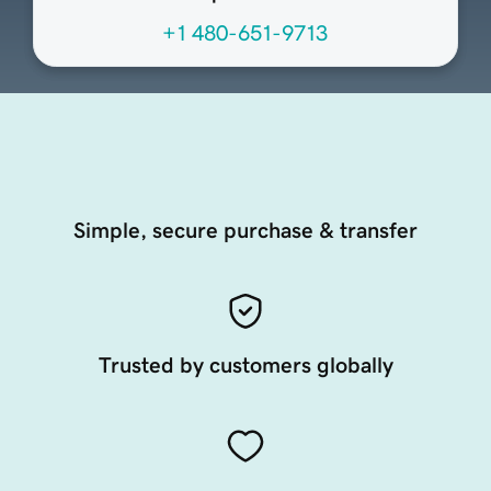
+1 480-651-9713
Simple, secure purchase & transfer
Trusted by customers globally