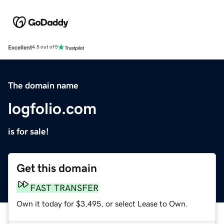
Excellent
4.5 out of 5
The domain name
logfolio.com
is for sale!
Get this domain
FAST TRANSFER
Own it today for $3,495, or select Lease to Own.