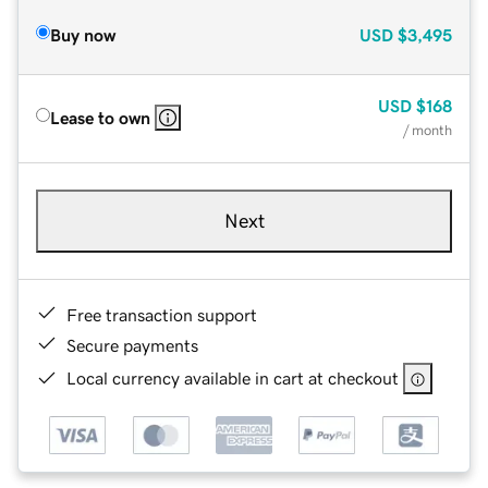
Buy now
USD
$3,495
USD
$168
Lease to own
/ month
Next
Free transaction support
Secure payments
Local currency available in cart at checkout