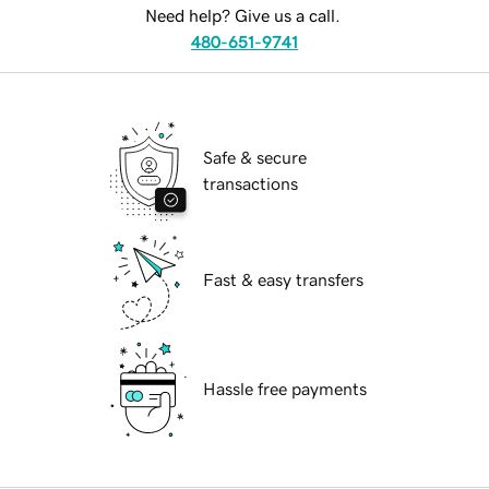
Need help? Give us a call.
480-651-9741
Safe & secure
transactions
Fast & easy transfers
Hassle free payments