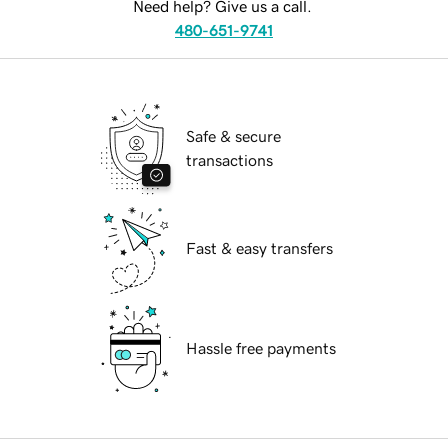
Need help? Give us a call.
480-651-9741
Safe & secure
transactions
Fast & easy transfers
Hassle free payments