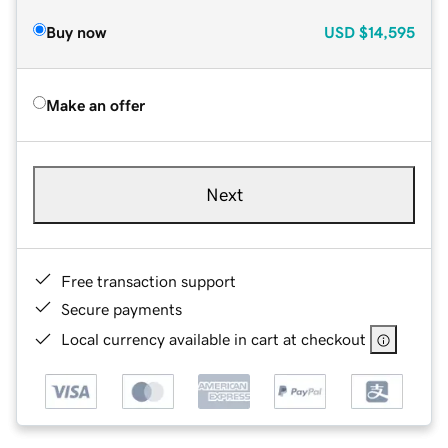
Buy now
USD
$14,595
Make an offer
Next
Free transaction support
Secure payments
Local currency available in cart at checkout