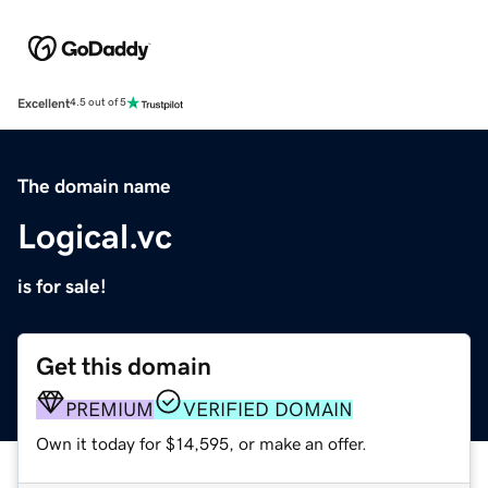
Excellent
4.5 out of 5
The domain name
Logical.vc
is for sale!
Get this domain
PREMIUM
VERIFIED DOMAIN
Own it today for $14,595, or make an offer.