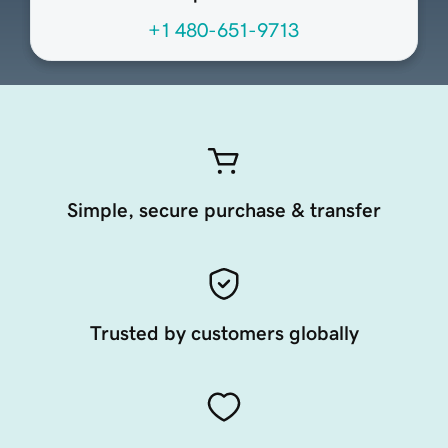
+1 480-651-9713
Simple, secure purchase & transfer
Trusted by customers globally