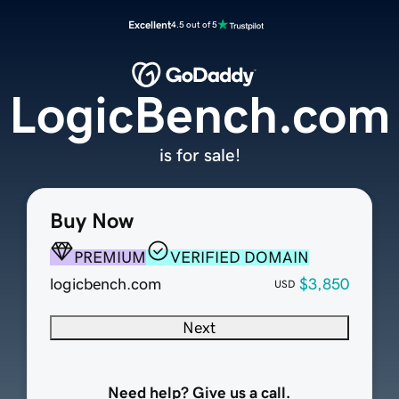
Excellent
4.5 out of 5
LogicBench.com
is for sale!
Buy Now
PREMIUM
VERIFIED DOMAIN
logicbench.com
$3,850
USD
Next
Need help? Give us a call.