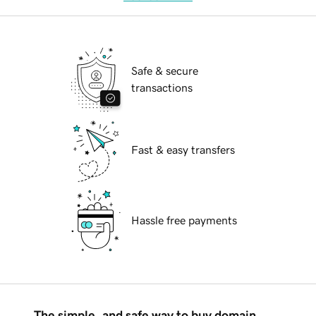
Safe & secure
transactions
Fast & easy transfers
Hassle free payments
The simple, and safe way to buy domain