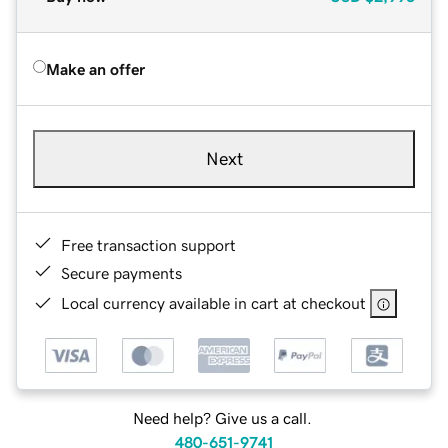
Make an offer
Next
Free transaction support
Secure payments
Local currency available in cart at checkout
Need help? Give us a call.
480-651-9741