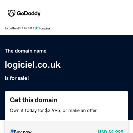
Excellent
4.5 out of 5
The domain name
logiciel.co.uk
is for sale!
Get this domain
Own it today for $2,995, or make an offer.
Buy now
USD
$2,995