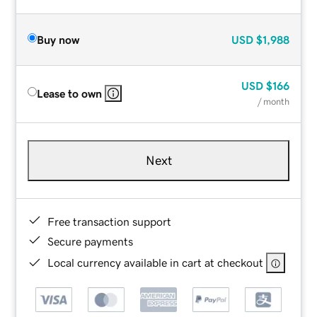
Buy now
USD
$1,988
USD
$166
Lease to own
/ month
Next
Free transaction support
Secure payments
Local currency available in cart at checkout