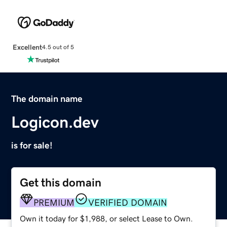
Excellent
4.5 out of 5
The domain name
Logicon.dev
is for sale!
Get this domain
PREMIUM
VERIFIED DOMAIN
Own it today for $1,988, or select Lease to Own.