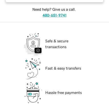
Need help? Give us a call.
480-651-9741
Safe & secure
transactions
Fast & easy transfers
Hassle free payments