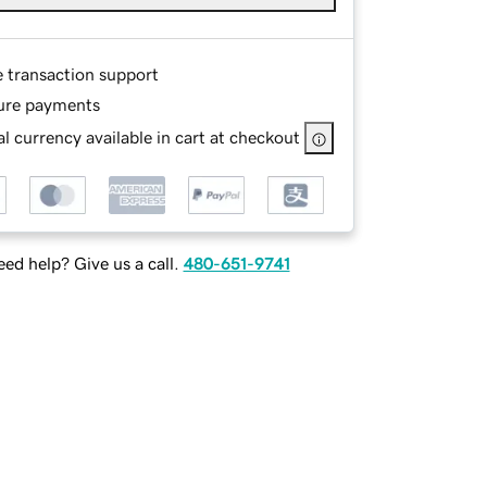
e transaction support
ure payments
l currency available in cart at checkout
ed help? Give us a call.
480-651-9741