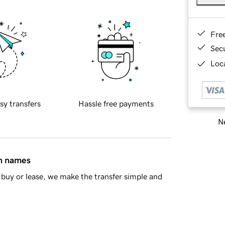
Fre
Sec
Loca
sy transfers
Hassle free payments
Ne
in names
buy or lease, we make the transfer simple and