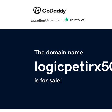
Excellent
4.5 out of 5
The domain name
logicpetirx
is for sale!