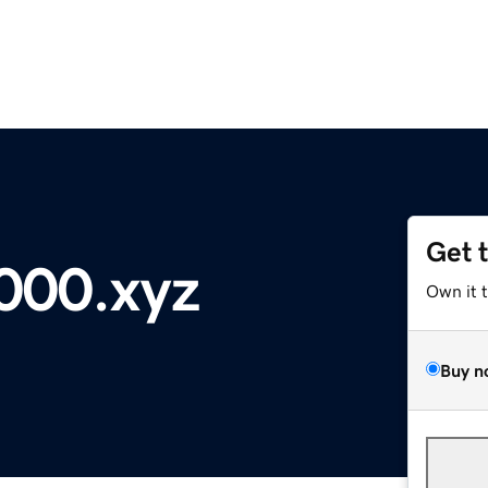
Get 
5000.xyz
Own it 
Buy n