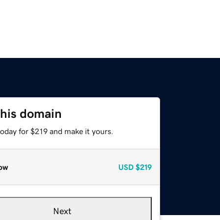
this domain
today for $219 and make it yours.
ow
USD
$219
Next