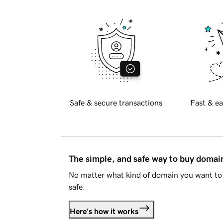
Safe & secure transactions
Fast & ea
The simple, and safe way to buy doma
No matter what kind of domain you want to 
safe.
Here's how it works