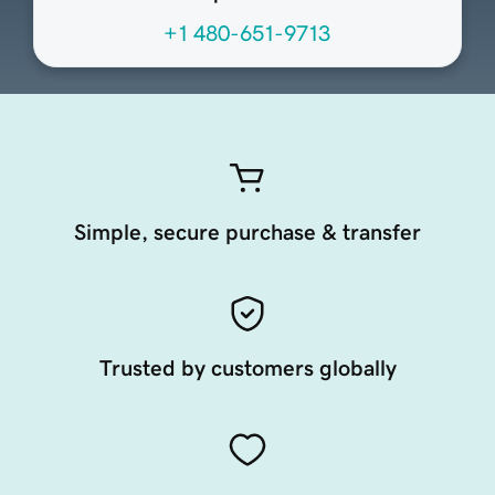
+1 480-651-9713
Simple, secure purchase & transfer
Trusted by customers globally