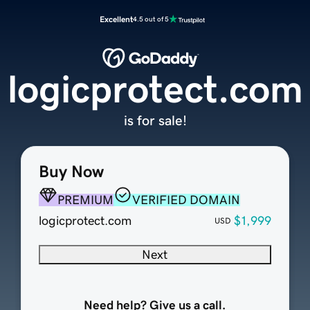
Excellent
4.5 out of 5
logicprotect.com
is for sale!
Buy Now
PREMIUM
VERIFIED DOMAIN
logicprotect.com
$1,999
USD
Next
Need help? Give us a call.