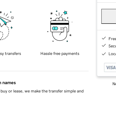
Fre
Sec
sy transfers
Hassle free payments
Loca
in names
Ne
buy or lease, we make the transfer simple and