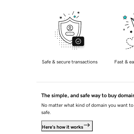
Safe & secure transactions
Fast & ea
The simple, and safe way to buy doma
No matter what kind of domain you want to 
safe.
Here's how it works