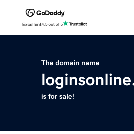
Excellent
4.5 out of 5
The domain name
loginsonline
is for sale!