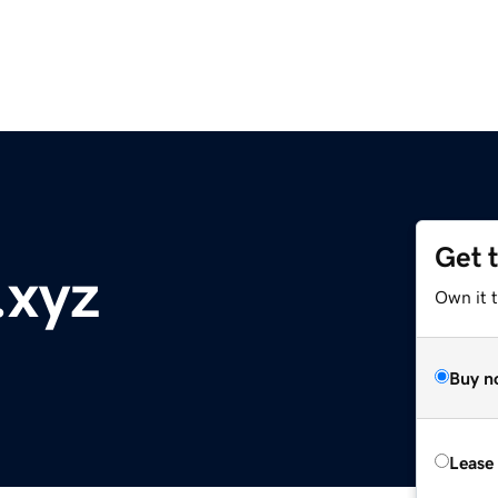
Get 
.xyz
Own it t
Buy n
Lease