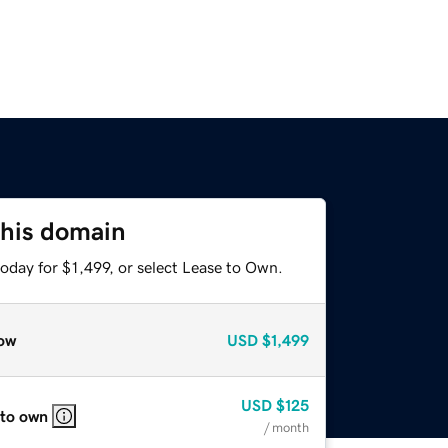
this domain
oday for $1,499, or select Lease to Own.
ow
USD
$1,499
USD
$125
 to own
/ month