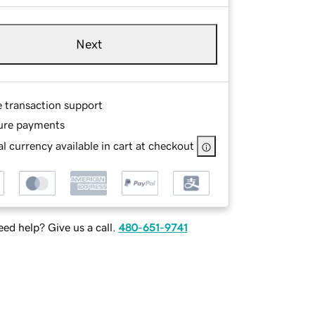
Next
e transaction support
ure payments
l currency available in cart at checkout
ed help? Give us a call.
480-651-9741