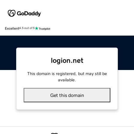
Excellent
4.5 out of 5
logion.net
This domain is registered, but may still be
available.
Get this domain