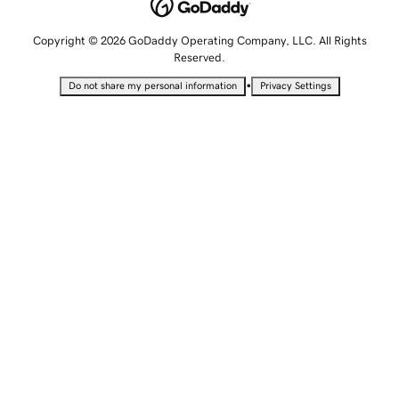
Copyright © 2026 GoDaddy Operating Company, LLC. All Rights
Reserved.
•
Do not share my personal information
Privacy Settings