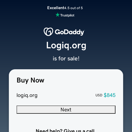
Excellent
4.5 out of 5
Logiq.org
is for sale!
Buy Now
logiq.org
$845
USD
Next
Need help? Give us a call.