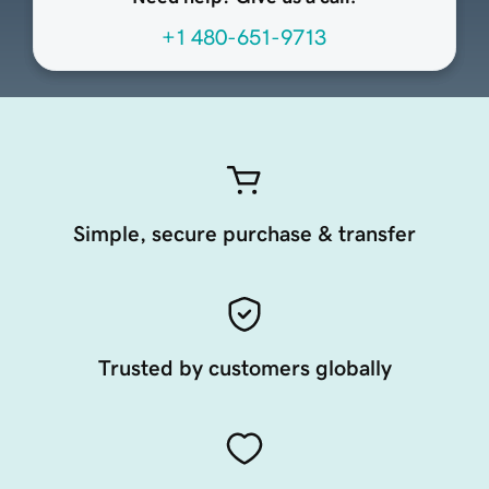
+1 480-651-9713
Simple, secure purchase & transfer
Trusted by customers globally