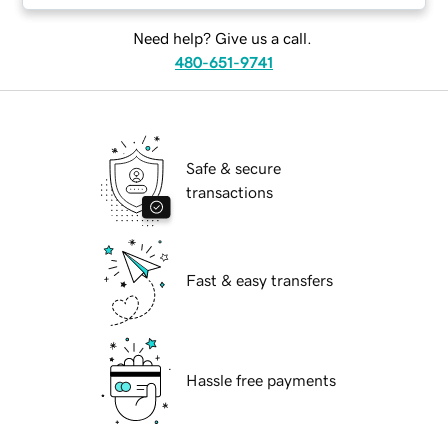
Need help? Give us a call.
480-651-9741
Safe & secure
transactions
Fast & easy transfers
Hassle free payments