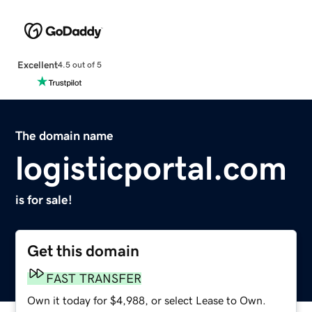
Excellent
4.5 out of 5
The domain name
logisticportal.com
is for sale!
Get this domain
FAST TRANSFER
Own it today for $4,988, or select Lease to Own.