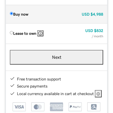
Buy now
USD
$4,988
USD
$832
Lease to own
/ month
Next
Free transaction support
Secure payments
Local currency available in cart at checkout