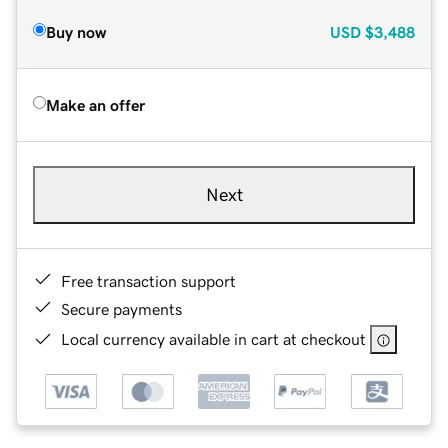
Buy now
USD
$3,488
Make an offer
Next
Free transaction support
Secure payments
Local currency available in cart at checkout