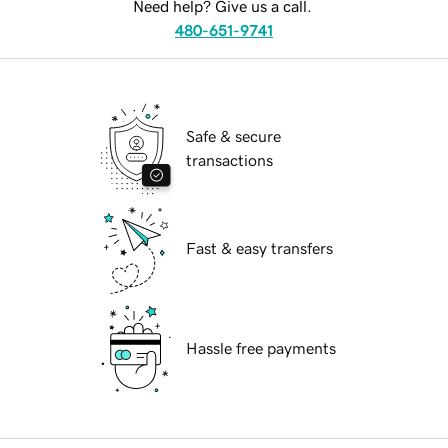
Need help? Give us a call.
480-651-9741
Safe & secure
transactions
Fast & easy transfers
Hassle free payments