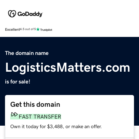
Excellent
4.5 out of 5
The domain name
LogisticsMatters.com
is for sale!
Get this domain
FAST TRANSFER
Own it today for $3,488, or make an offer.