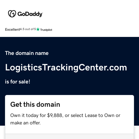
Excellent
4.5 out of 5
The domain name
LogisticsTrackingCenter.com
is for sale!
Get this domain
Own it today for $9,888, or select Lease to Own or
make an offer.