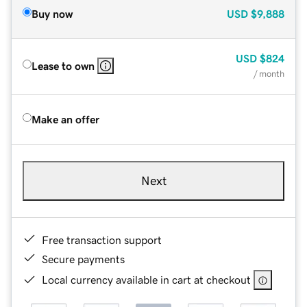
Buy now
USD
$9,888
USD
$824
Lease to own
/ month
Make an offer
Next
Free transaction support
Secure payments
Local currency available in cart at checkout