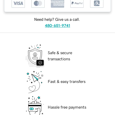
Need help? Give us a call.
480-651-9741
Safe & secure
transactions
Fast & easy transfers
Hassle free payments