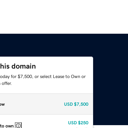
this domain
today for $7,500, or select Lease to Own or
offer.
ow
USD
$7,500
USD
$250
 to own