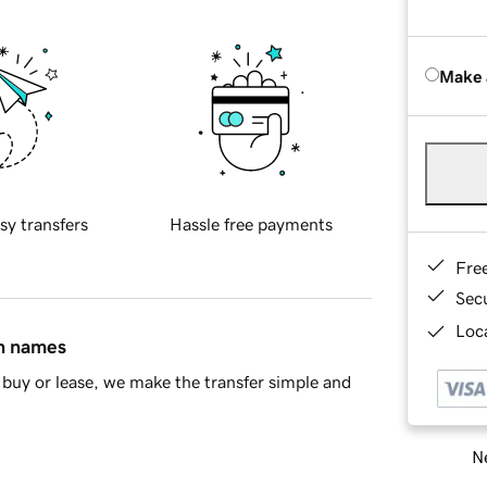
Make 
sy transfers
Hassle free payments
Fre
Sec
Loca
in names
buy or lease, we make the transfer simple and
Ne