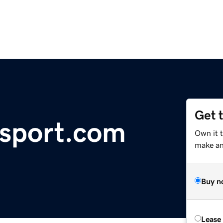
Get 
nsport.com
Own it 
make an 
Buy n
Lease