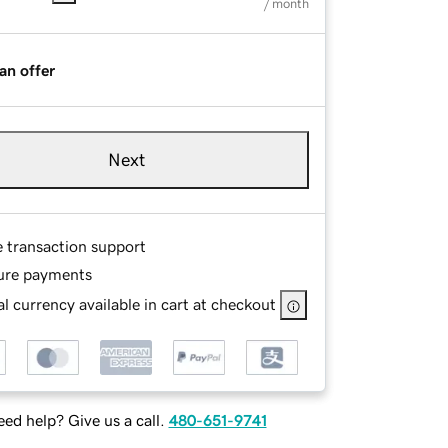
/ month
an offer
Next
e transaction support
ure payments
l currency available in cart at checkout
ed help? Give us a call.
480-651-9741