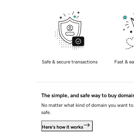
Safe & secure transactions
Fast & ea
The simple, and safe way to buy doma
No matter what kind of domain you want to 
safe.
Here's how it works