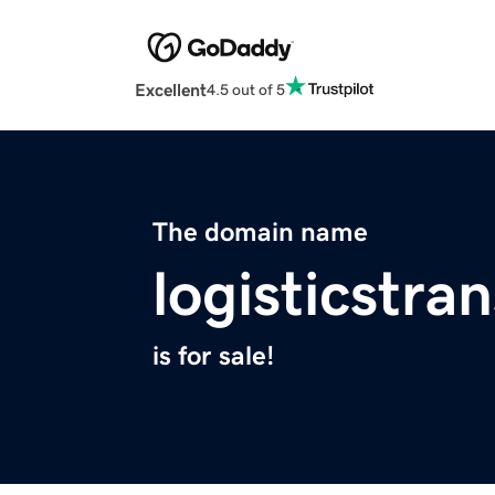
Excellent
4.5 out of 5
The domain name
logisticstra
is for sale!