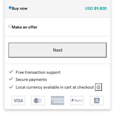
Buy now
USD
$9,800
Make an offer
Next
Free transaction support
Secure payments
Local currency available in cart at checkout