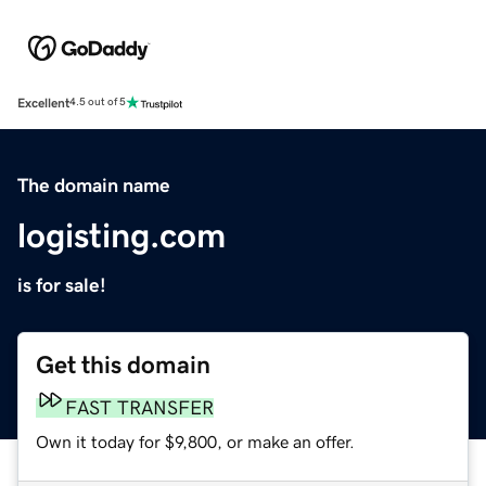
Excellent
4.5 out of 5
The domain name
logisting.com
is for sale!
Get this domain
FAST TRANSFER
Own it today for $9,800, or make an offer.