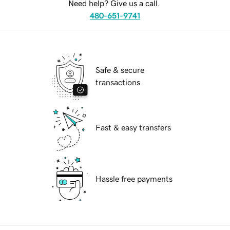
Need help? Give us a call.
480-651-9741
Safe & secure
transactions
Fast & easy transfers
Hassle free payments