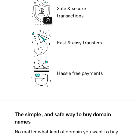
Safe & secure
transactions
Fast & easy transfers
Hassle free payments
The simple, and safe way to buy domain
names
No matter what kind of domain you want to buy