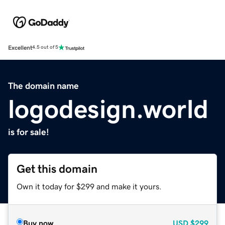
Excellent
4.5 out of 5
The domain name
logodesign.world
is for sale!
Get this domain
Own it today for $299 and make it yours.
Buy now
USD
$299