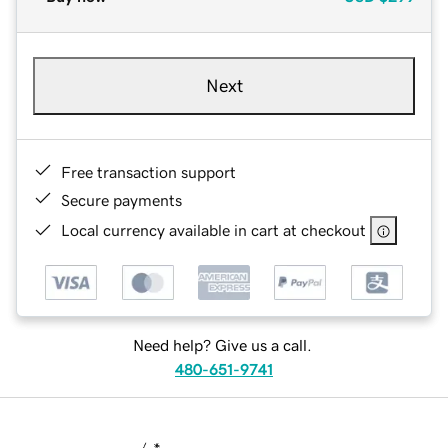
Next
Free transaction support
Secure payments
Local currency available in cart at checkout
Need help? Give us a call.
480-651-9741