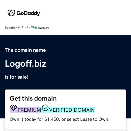
Excellent
4.5 out of 5
The domain name
Logoff.biz
is for sale!
Get this domain
PREMIUM
VERIFIED DOMAIN
Own it today for $1,450, or select Lease to Own.