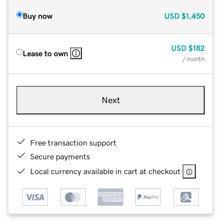
Buy now
USD
$1,450
USD
$182
Lease to own
/ month
Next
Free transaction support
Secure payments
Local currency available in cart at checkout