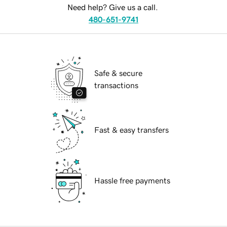
Need help? Give us a call.
480-651-9741
Safe & secure
transactions
Fast & easy transfers
Hassle free payments