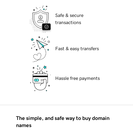
Safe & secure
transactions
Fast & easy transfers
Hassle free payments
The simple, and safe way to buy domain
names