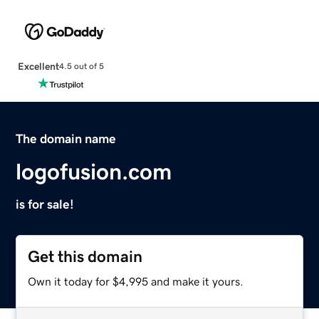
Excellent
4.5 out of 5
The domain name
logofusion.com
is for sale!
Get this domain
Own it today for $4,995 and make it yours.