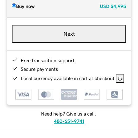
Buy now
USD
$4,995
Next
Free transaction support
Secure payments
Local currency available in cart at checkout
Need help? Give us a call.
480-651-9741