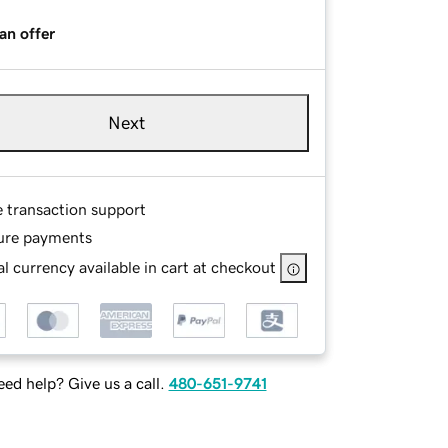
an offer
Next
e transaction support
ure payments
l currency available in cart at checkout
ed help? Give us a call.
480-651-9741