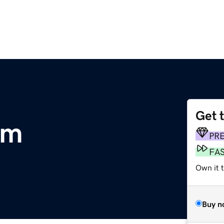
Get 
om
PR
FA
Own it t
Buy n