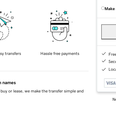
Make 
sy transfers
Hassle free payments
Fre
Sec
Loca
in names
buy or lease, we make the transfer simple and
Ne