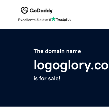
Excellent
4.5 out of 5
The domain name
logoglory.c
is for sale!