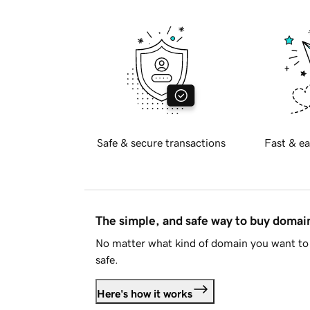
Safe & secure transactions
Fast & ea
The simple, and safe way to buy doma
No matter what kind of domain you want to 
safe.
Here's how it works