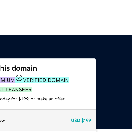
this domain
EMIUM
VERIFIED DOMAIN
ST TRANSFER
oday for $199, or make an offer.
ow
USD
$199