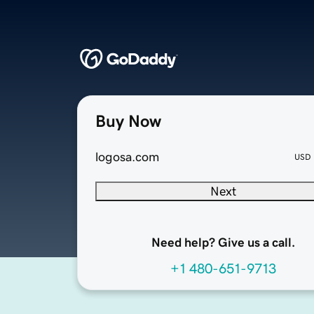
Buy Now
logosa.com
USD
Next
Need help? Give us a call.
+1 480-651-9713