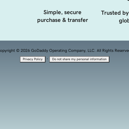
Simple, secure
Trusted by
purchase & transfer
glob
opyright © 2026 GoDaddy Operating Company, LLC. All Rights Reserve
·
Privacy Policy
Do not share my personal information