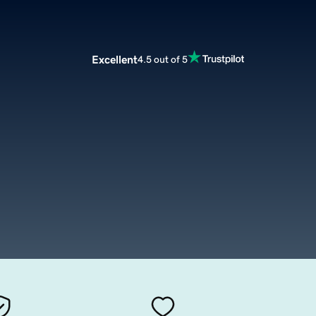
Excellent
4.5 out of 5