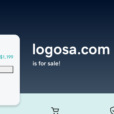
logosa.com
$1,199
is for sale!