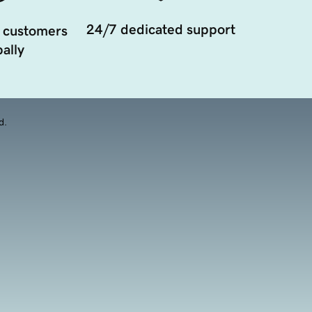
24/7 dedicated support
 customers
ally
d.