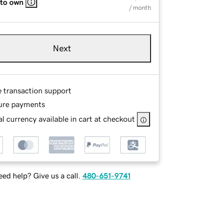
 to own
/ month
Next
e transaction support
ure payments
l currency available in cart at checkout
ed help? Give us a call.
480-651-9741