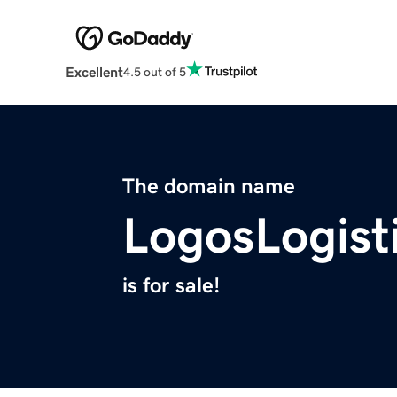
Excellent
4.5 out of 5
The domain name
LogosLogist
is for sale!