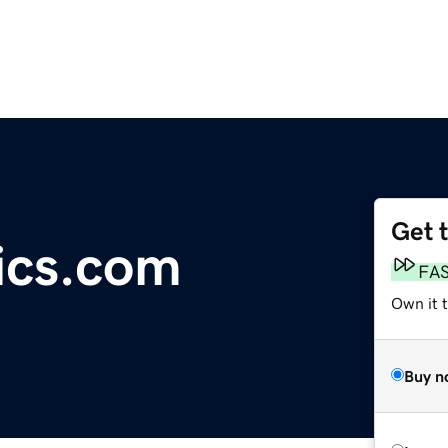
Get 
ics.com
FA
Own it 
Buy n