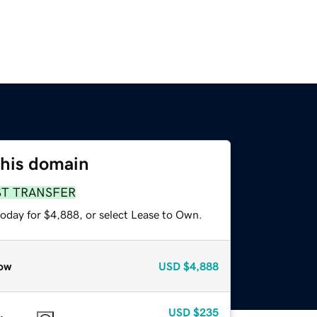
this domain
ST TRANSFER
today for $4,888, or select Lease to Own.
ow
USD
$4,888
USD
$235