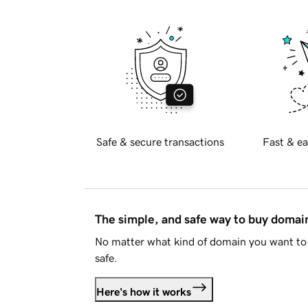
Safe & secure transactions
Fast & ea
The simple, and safe way to buy doma
No matter what kind of domain you want to 
safe.
Here's how it works