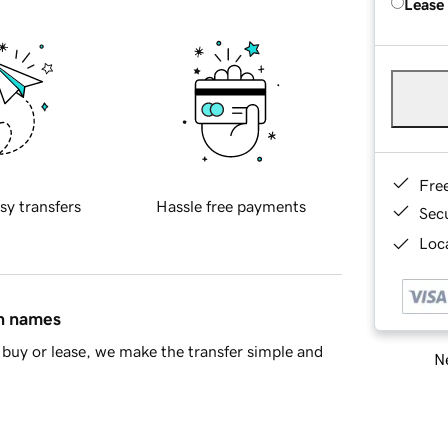
Lease
Fre
sy transfers
Hassle free payments
Sec
Loca
in names
buy or lease, we make the transfer simple and
Ne