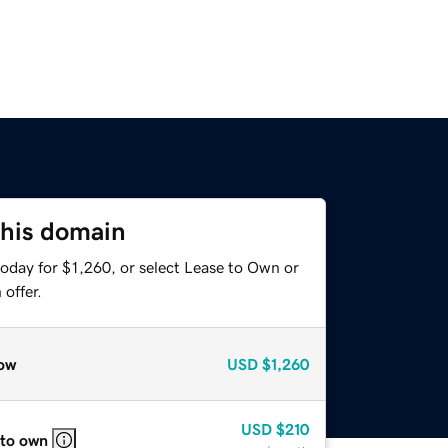
this domain
oday for $1,260, or select Lease to Own or
offer.
ow
USD
$1,260
USD
$210
 to own