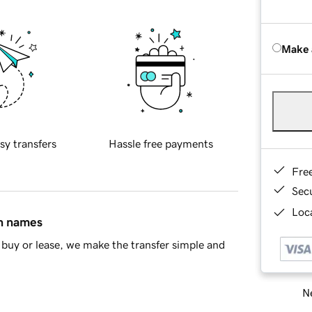
Make 
sy transfers
Hassle free payments
Fre
Sec
Loca
in names
buy or lease, we make the transfer simple and
Ne