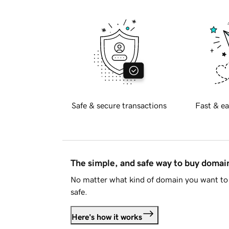
Safe & secure transactions
Fast & ea
The simple, and safe way to buy doma
No matter what kind of domain you want to 
safe.
Here's how it works