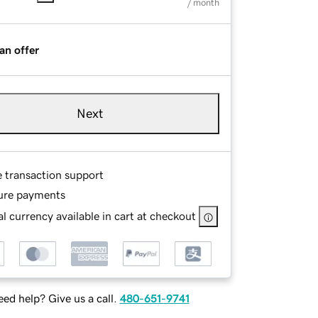
/ month
an offer
Next
e transaction support
ure payments
l currency available in cart at checkout
ed help? Give us a call.
480-651-9741