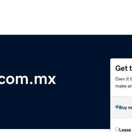
Get 
.com.mx
Own it t
make an 
Buy n
Lease