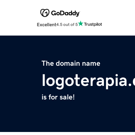
Excellent
4.5 out of 5
The domain name
logoterapia
is for sale!