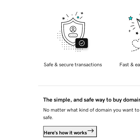
Safe & secure transactions
Fast & ea
The simple, and safe way to buy doma
No matter what kind of domain you want to 
safe.
Here's how it works