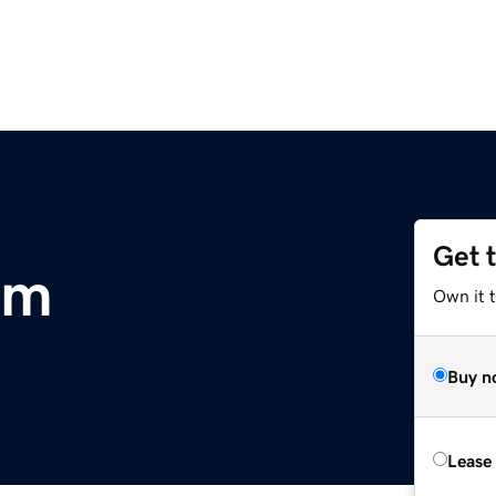
Get 
om
Own it 
Buy n
Lease