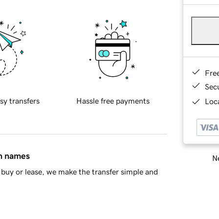
Fre
Sec
sy transfers
Hassle free payments
Loca
in names
Ne
buy or lease, we make the transfer simple and