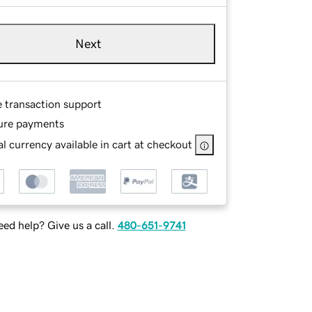
Next
e transaction support
ure payments
l currency available in cart at checkout
ed help? Give us a call.
480-651-9741