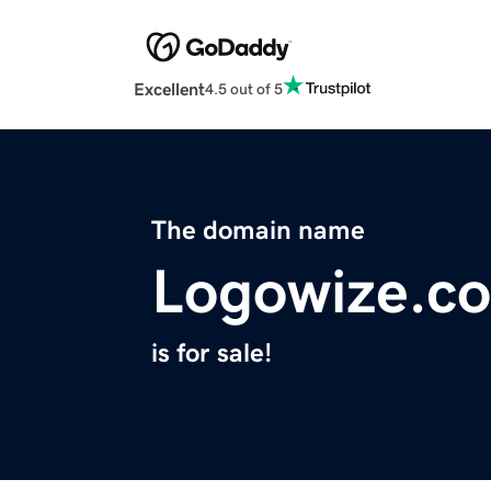
Excellent
4.5 out of 5
The domain name
Logowize.c
is for sale!