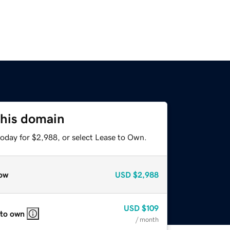
this domain
today for $2,988, or select Lease to Own.
ow
USD
$2,988
USD
$109
 to own
/ month