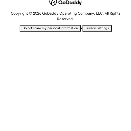
Copyright © 2026 GoDaddy Operating Company, LLC. All Rights
Reserved.
•
Do not share my personal information
Privacy Settings