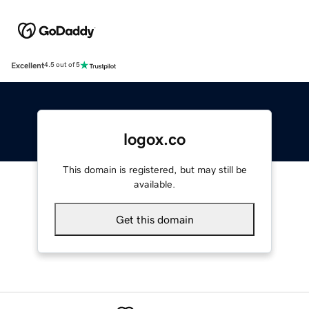
Excellent
4.5 out of 5
logox.co
This domain is registered, but may still be
available.
Get this domain