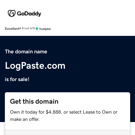
Excellent
4.5 out of 5
The domain name
LogPaste.com
is for sale!
Get this domain
Own it today for $4,888, or select Lease to Own or
make an offer.