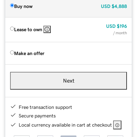
Buy now
USD
$4,888
USD
$196
Lease to own
/ month
Make an offer
Next
Free transaction support
Secure payments
Local currency available in cart at checkout