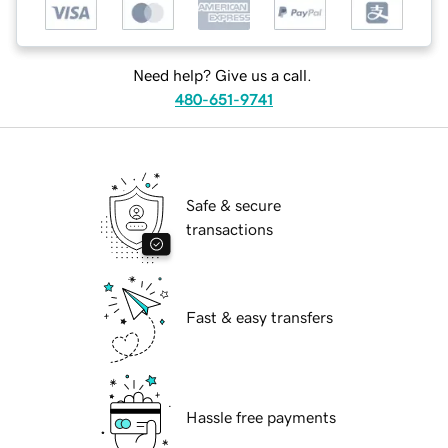
Need help? Give us a call.
480-651-9741
Safe & secure
transactions
Fast & easy transfers
Hassle free payments