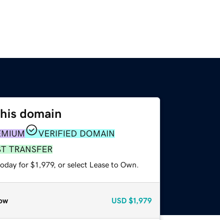
this domain
EMIUM
VERIFIED DOMAIN
ST TRANSFER
oday for $1,979, or select Lease to Own.
ow
USD
$1,979