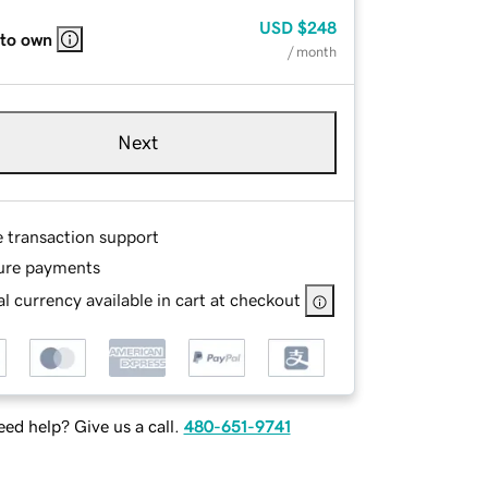
USD
$248
 to own
/ month
Next
e transaction support
ure payments
l currency available in cart at checkout
ed help? Give us a call.
480-651-9741