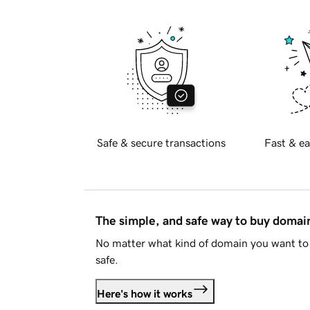
Safe & secure transactions
Fast & ea
The simple, and safe way to buy doma
No matter what kind of domain you want to 
safe.
Here's how it works