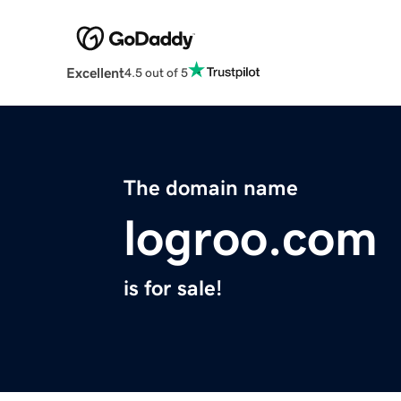
Excellent
4.5 out of 5
The domain name
logroo.com
is for sale!