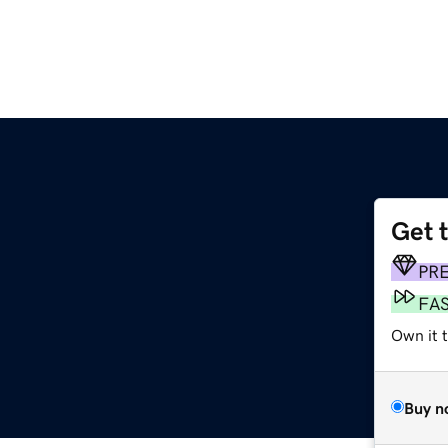
Get 
PR
FA
Own it t
Buy n