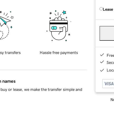
Lease
sy transfers
Hassle free payments
Fre
Sec
Loca
in names
buy or lease, we make the transfer simple and
Ne