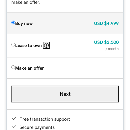
make an offer.
Buy now
USD
$4,999
USD
$2,500
Lease to own
/ month
Make an offer
Next
Free transaction support
Secure payments