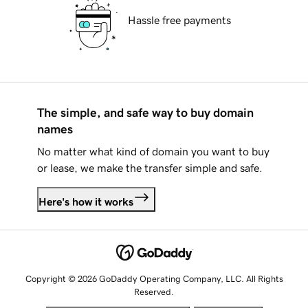
Hassle free payments
The simple, and safe way to buy domain
names
No matter what kind of domain you want to buy
or lease, we make the transfer simple and safe.
Here's how it works
Copyright © 2026 GoDaddy Operating Company, LLC. All Rights
Reserved.