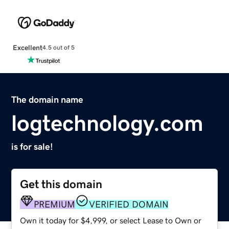
Excellent
4.5 out of 5
The domain name
logtechnology.com
is for sale!
Get this domain
PREMIUM
VERIFIED DOMAIN
Own it today for $4,999, or select Lease to Own or