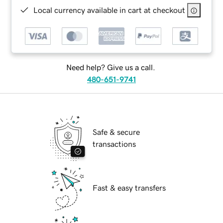
Local currency available in cart at checkout
Need help? Give us a call.
480-651-9741
Safe & secure
transactions
Fast & easy transfers