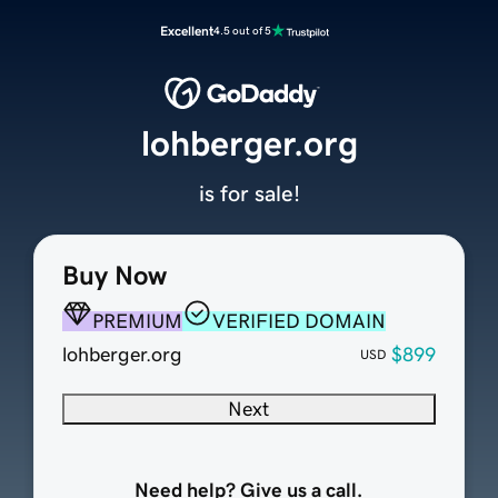
Excellent
4.5 out of 5
lohberger.org
is for sale!
Buy Now
PREMIUM
VERIFIED DOMAIN
lohberger.org
$899
USD
Next
Need help? Give us a call.