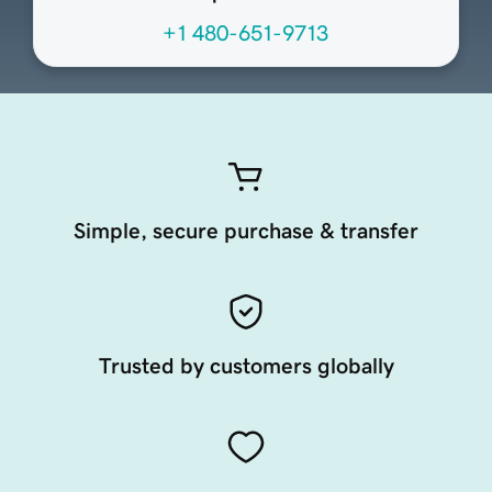
+1 480-651-9713
Simple, secure purchase & transfer
Trusted by customers globally