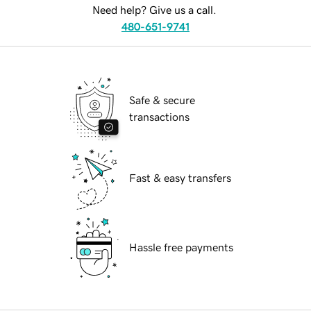
Need help? Give us a call.
480-651-9741
Safe & secure
transactions
Fast & easy transfers
Hassle free payments