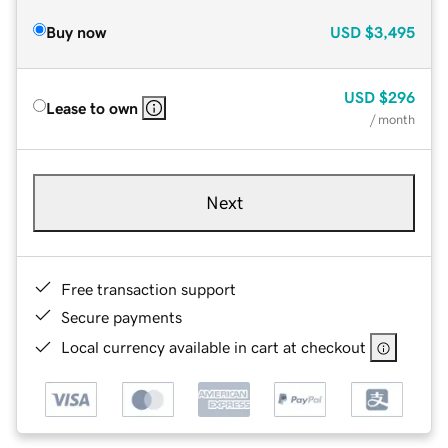
Buy now
USD
$3,495
USD
$296
Lease to own
/ month
Next
Free transaction support
Secure payments
Local currency available in cart at checkout