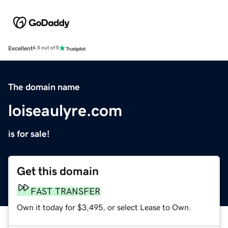
Excellent
4.5 out of 5
The domain name
loiseaulyre.com
is for sale!
Get this domain
FAST TRANSFER
Own it today for $3,495, or select Lease to Own.