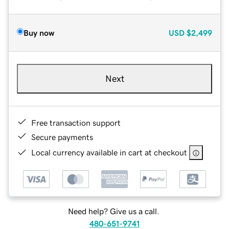
Buy now
USD
$2,499
Next
Free transaction support
Secure payments
Local currency available in cart at checkout
Need help? Give us a call.
480-651-9741