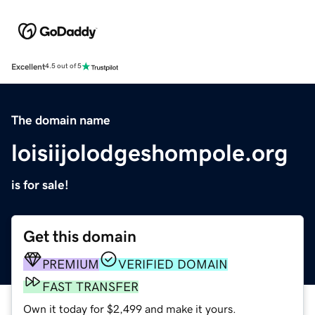
Excellent
4.5 out of 5
The domain name
loisiijolodgeshompole.org
is for sale!
Get this domain
PREMIUM
VERIFIED DOMAIN
FAST TRANSFER
Own it today for $2,499 and make it yours.