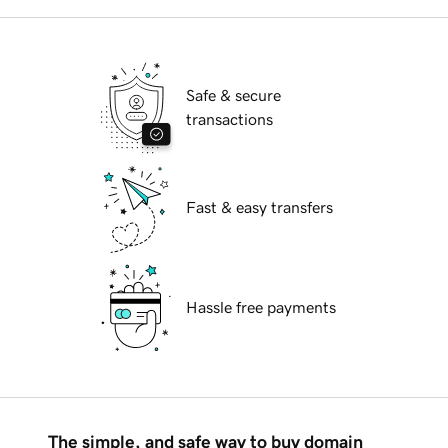
Safe & secure
transactions
Fast & easy transfers
Hassle free payments
The simple, and safe way to buy domain