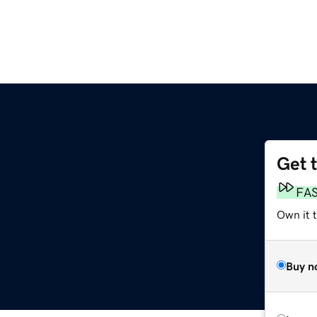
Get 
FA
Own it 
Buy n