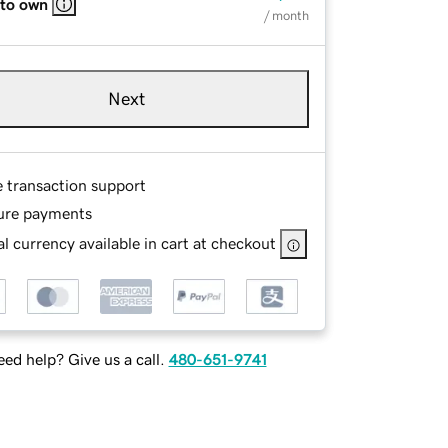
 to own
/ month
Next
e transaction support
ure payments
l currency available in cart at checkout
ed help? Give us a call.
480-651-9741