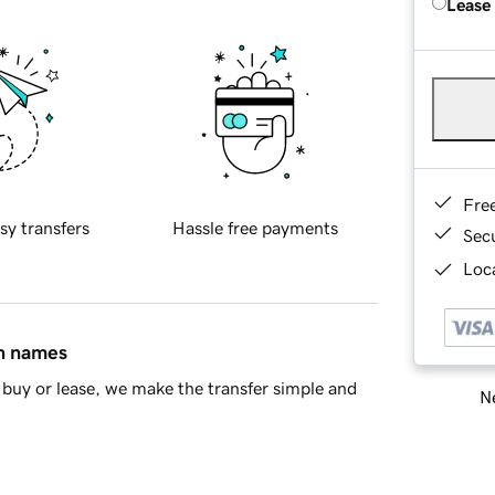
Lease
Fre
sy transfers
Hassle free payments
Sec
Loca
in names
buy or lease, we make the transfer simple and
Ne