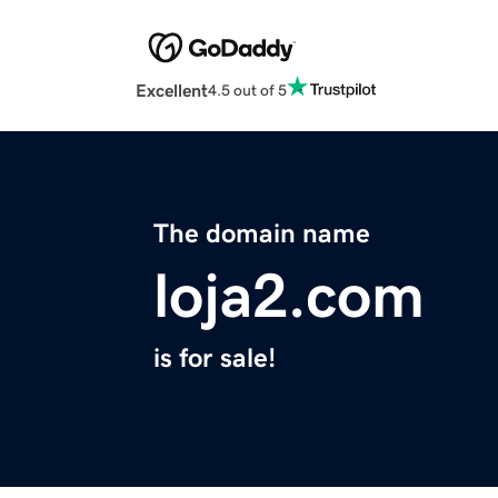
Excellent
4.5 out of 5
The domain name
loja2.com
is for sale!