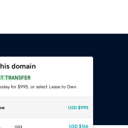
this domain
ST TRANSFER
today for $995, or select Lease to Own.
ow
USD
$995
USD
$166