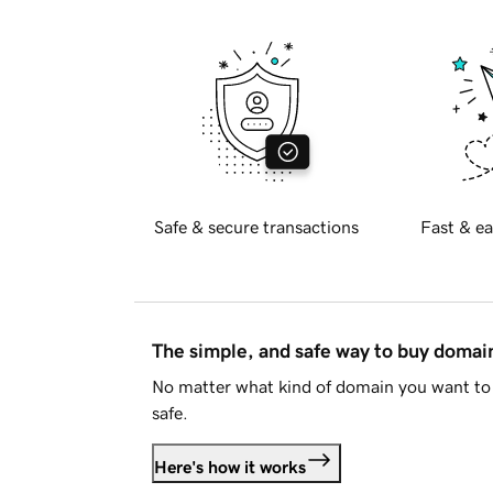
Safe & secure transactions
Fast & ea
The simple, and safe way to buy doma
No matter what kind of domain you want to 
safe.
Here's how it works