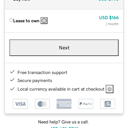
USD
$166
Lease to own
/ month
Next
Free transaction support
Secure payments
Local currency available in cart at checkout
Need help? Give us a call.