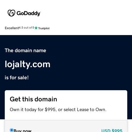
Excellent
4.5 out of 5
The domain name
lojalty.com
is for sale!
Get this domain
Own it today for $995, or select Lease to Own.
Buy now
USD
$995