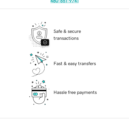
480-651-9741
Safe & secure
transactions
Fast & easy transfers
Hassle free payments