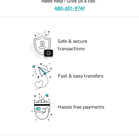
Need help? Give us a call.
480-651-9741
Safe & secure
transactions
Fast & easy transfers
Hassle free payments