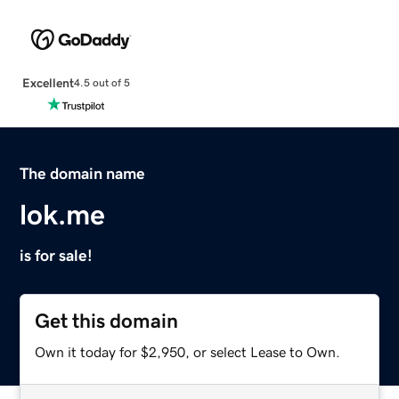
Excellent
4.5 out of 5
The domain name
lok.me
is for sale!
Get this domain
Own it today for $2,950, or select Lease to Own.