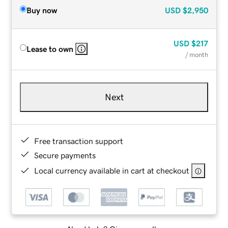
Buy now
USD
$2,950
USD
$217
Lease to own
/ month
Next
Free transaction support
Secure payments
Local currency available in cart at checkout