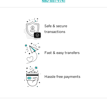
480-651-9741
Safe & secure
transactions
Fast & easy transfers
Hassle free payments