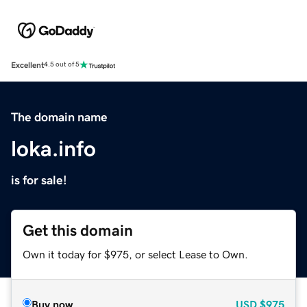
Excellent
4.5 out of 5
The domain name
loka.info
is for sale!
Get this domain
Own it today for $975, or select Lease to Own.
Buy now
USD
$975