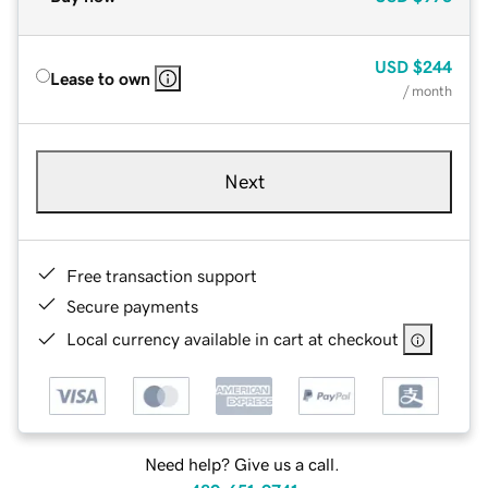
USD
$244
Lease to own
/ month
Next
Free transaction support
Secure payments
Local currency available in cart at checkout
Need help? Give us a call.