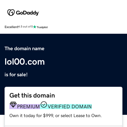
Excellent
4.5 out of 5
The domain name
lol00.com
is for sale!
Get this domain
PREMIUM
VERIFIED DOMAIN
Own it today for $999, or select Lease to Own.