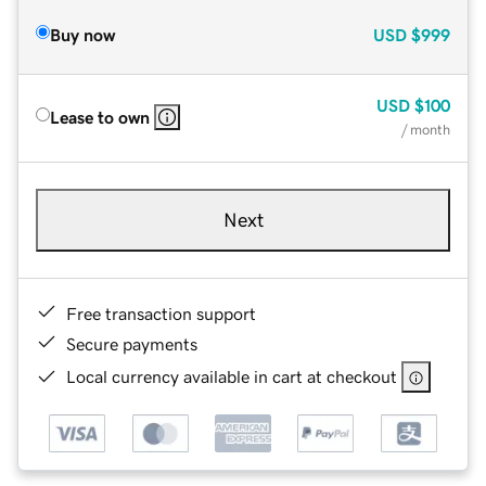
Buy now
USD
$999
USD
$100
Lease to own
/ month
Next
Free transaction support
Secure payments
Local currency available in cart at checkout