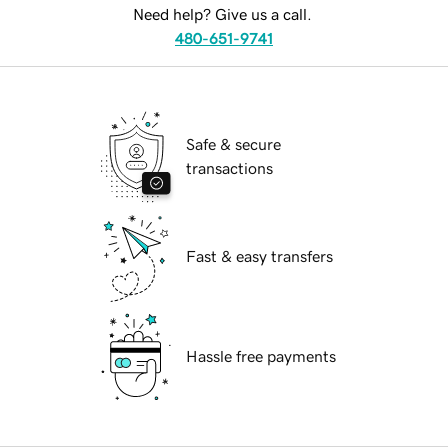
Need help? Give us a call.
480-651-9741
Safe & secure
transactions
Fast & easy transfers
Hassle free payments